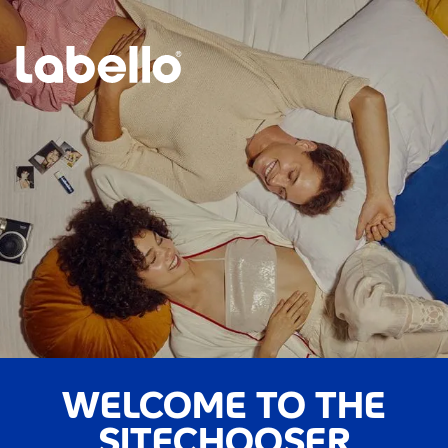
WELCOME TO THE
SITECHOOSER