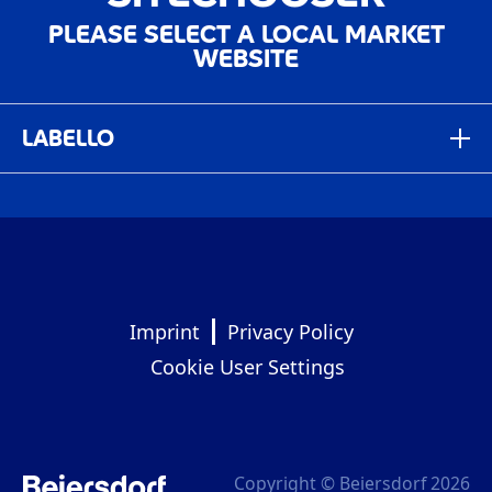
PLEASE SELECT A LOCAL MARKET
WEBSITE
LABELLO
Deutschland
Germany
Global
Italia
Imprint
Privacy Policy
Italy
Cookie User Settings
México
Mexico
العربية ‎- الشرق الأوسط
Copyright © Beiersdorf 2026